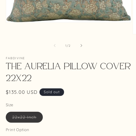
Open
media
1
O
in
m
modal
2
of
1
/
2
in
m
FABDIVINE
The Aurelia Pillow Cover
22x22
Regular
$135.00 USD
Sold out
price
Size
Variant
22x22 Inch
sold
out
or
Print Option
unavailable