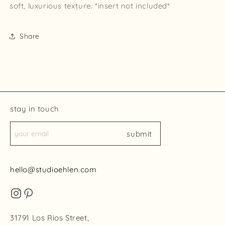
soft, luxurious texture. *insert not included*
Share
stay in touch
submit
hello@studioehlen.com
31791 Los Rios Street,