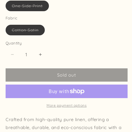
Variant
One Side Print
sold
out
or
Fabric
unavailable
Variant
Cotton Satin
sold
out
or
Quantity
unavailable
Decrease
Increase
quantity
quantity
for
for
Sold out
The
The
Aurelia
Aurelia
Pillow
Pillow
Cover
Cover
22x22
22x22
More payment options
Crafted from high-quality pure linen, offering a
breathable, durable, and eco-conscious fabric with a