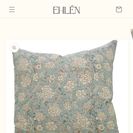
Skip to
content
Cart
Skip to
product
information