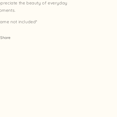
preciate the beauty of everyday
oments.
rame not included*
Share