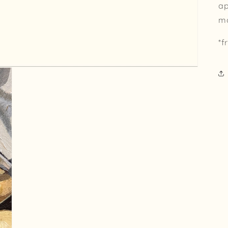
ap
m
*f