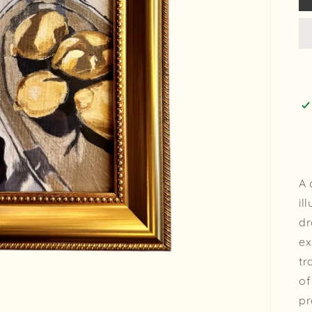
A 
il
dr
ex
tr
of
pr