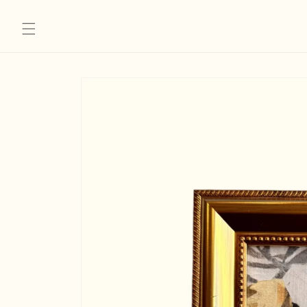
Skip to
content
Skip to
product
information