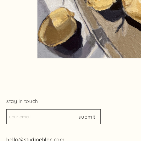
Open
media
2
in
modal
stay in touch
submit
hello@studioehlen.com