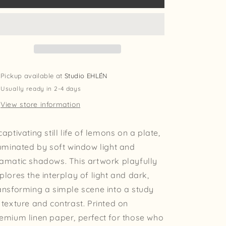
Print
Print
Pickup available at
Studio EHLÉN
Usually ready in 2-4 days
View store information
captivating still life of lemons on a plate,
luminated by soft window light and
amatic shadows. This artwork playfully
plores the interplay of light and dark,
ansforming a simple scene into a study
 texture and contrast. Printed on
emium linen paper, perfect for those who