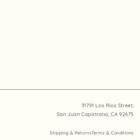
31791 Los Rios Street,
San Juan Capistrano, CA 92675
Shipping & Returns
Terms & Conditions